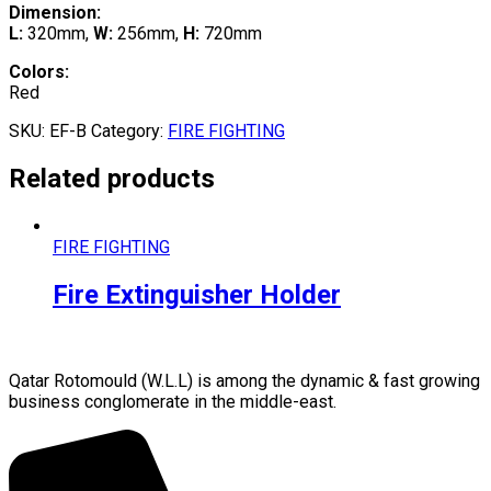
Dimension:
L:
320mm,
W:
256mm,
H:
720mm
Colors:
Red
SKU:
EF-B
Category:
FIRE FIGHTING
Related products
FIRE FIGHTING
Fire Extinguisher Holder
Qatar Rotomould (W.L.L) is among the dynamic & fast growing
business conglomerate in the middle-east.