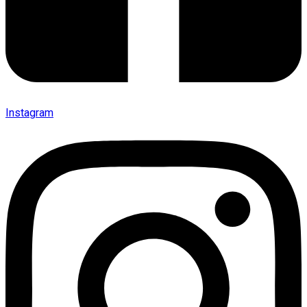
Instagram