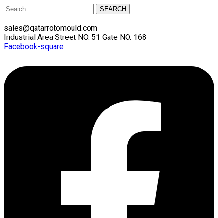
SEARCH
sales@qatarrotomould.com
Industrial Area Street NO. 51 Gate NO. 168
Facebook-square