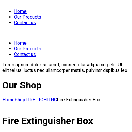
Home
Our Products
Contact us
Home
Our Products
Contact us
Lorem ipsum dolor sit amet, consectetur adipiscing elit. Ut
elit tellus, luctus nec ullamcorper mattis, pulvinar dapibus leo.
Our Shop
View in AR
Home
Shop
FIRE FIGHTING
Fire Extinguisher Box
Fire Extinguisher Box