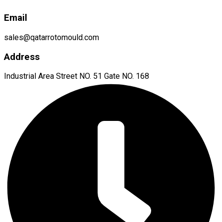
Email
sales@qatarrotomould.com
Address
Industrial Area Street NO. 51 Gate NO. 168