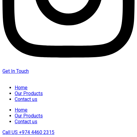
Get In Touch
Home
Our Products
Contact us
Home
Our Products
Contact us
Call US
+974 4460 2315‬‬‬