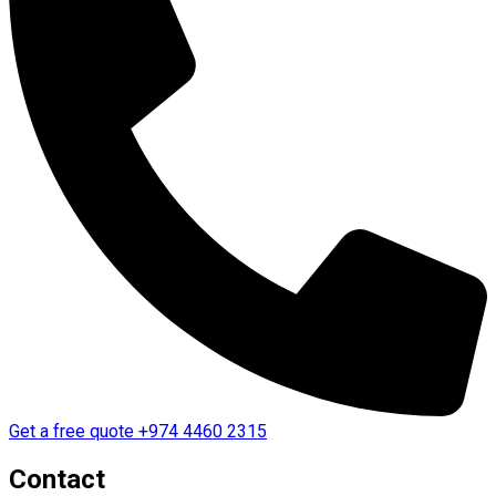
Get a free quote
+974 4460 2315
Contact