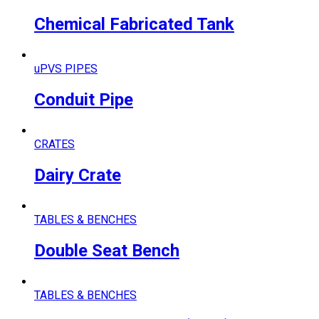
Chemical Fabricated Tank
uPVS PIPES
Conduit Pipe
CRATES
Dairy Crate
TABLES & BENCHES
Double Seat Bench
TABLES & BENCHES