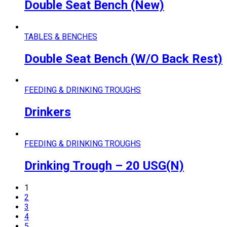
Double Seat Bench (New)
TABLES & BENCHES
Double Seat Bench (W/O Back Rest)
FEEDING & DRINKING TROUGHS
Drinkers
FEEDING & DRINKING TROUGHS
Drinking Trough – 20 USG(N)
1
2
3
4
5