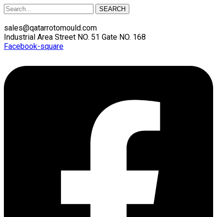
SEARCH
sales@qatarrotomould.com
Industrial Area Street NO. 51 Gate NO. 168
Facebook-square