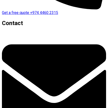
Get a free quote
+974 4460 2315
Contact