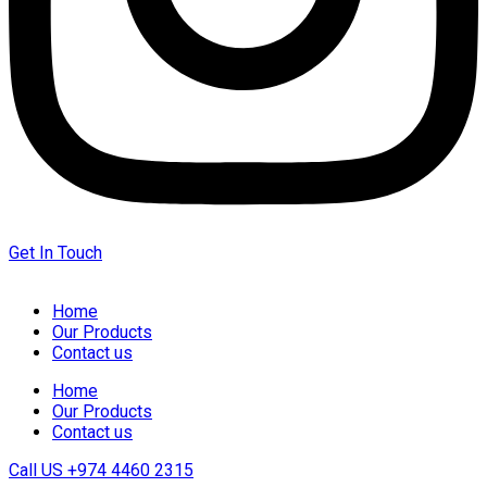
Get In Touch
Home
Our Products
Contact us
Home
Our Products
Contact us
Call US
+974 4460 2315‬‬‬