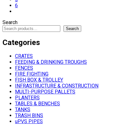
6
Search
Search
Categories
CRATES
FEEDING & DRINKING TROUGHS
FENCES
FIRE FIGHTING
FISH BOX & TROLLEY
INFRASTRUCTURE & CONSTRUCTION
MULTI-PURPOSE PALLETS
PLANTERS
TABLES & BENCHES
TANKS
TRASH BINS
uPVS PIPES