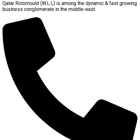
Qatar Rotomould (W.L.L) is among the dynamic & fast growing
business conglomerate in the middle-east.