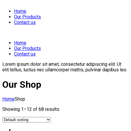
Home
Our Products
Contact us
Home
Our Products
Contact us
Lorem ipsum dolor sit amet, consectetur adipiscing elit. Ut
elit tellus, luctus nec ullamcorper mattis, pulvinar dapibus leo.
Our Shop
Home
Shop
Showing 1–12 of 68 results