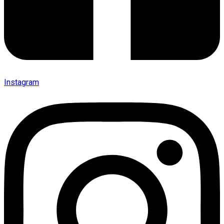
Instagram