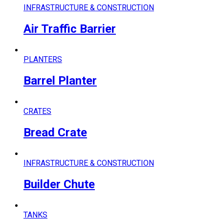
INFRASTRUCTURE & CONSTRUCTION
Air Traffic Barrier
PLANTERS
Barrel Planter
CRATES
Bread Crate
INFRASTRUCTURE & CONSTRUCTION
Builder Chute
TANKS