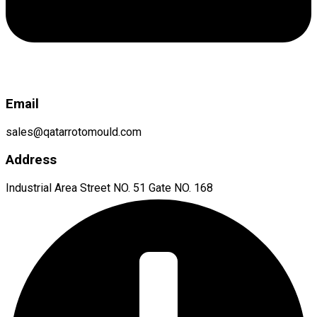
Email
sales@qatarrotomould.com
Address
Industrial Area Street NO. 51 Gate NO. 168