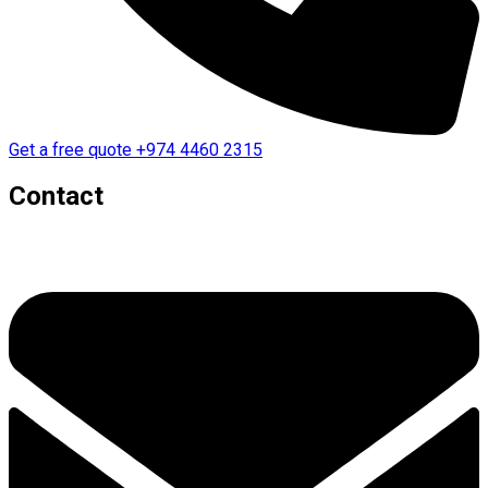
Get a free quote
+974 4460 2315
Contact