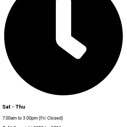
Sat - Thu
7.00am to 3.00pm (Fri: Closed)