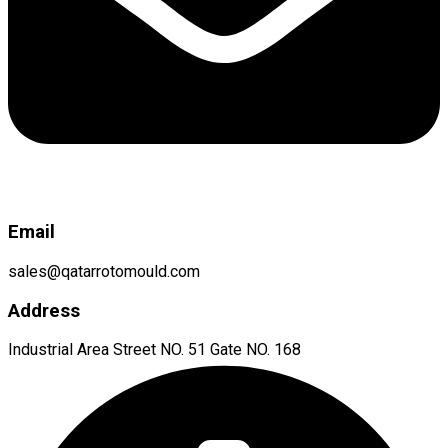
Email
sales@qatarrotomould.com
Address
Industrial Area Street NO. 51 Gate NO. 168