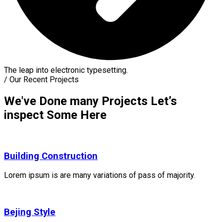
The leap into electronic typesetting.
/
Our Recent Projects
We've Done many Projects Let’s
inspect Some Here
Building Construction
Lorem ipsum is are many variations of pass of majority.
Bejing Style