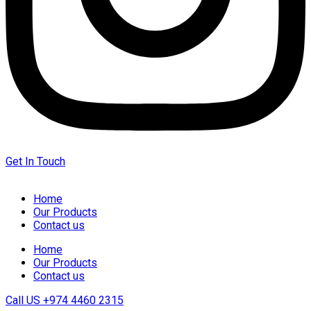
Get In Touch
Home
Our Products
Contact us
Home
Our Products
Contact us
Call US
+974 4460 2315‬‬‬