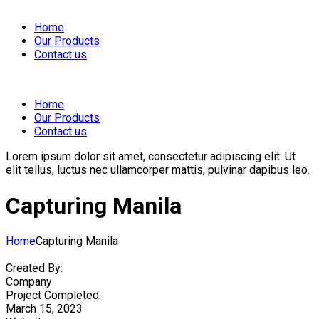
Home
Our Products
Contact us
Home
Our Products
Contact us
Lorem ipsum dolor sit amet, consectetur adipiscing elit. Ut
elit tellus, luctus nec ullamcorper mattis, pulvinar dapibus leo.
Capturing Manila
Home
Capturing Manila
Created By:
Company
Project Completed:
March 15, 2023