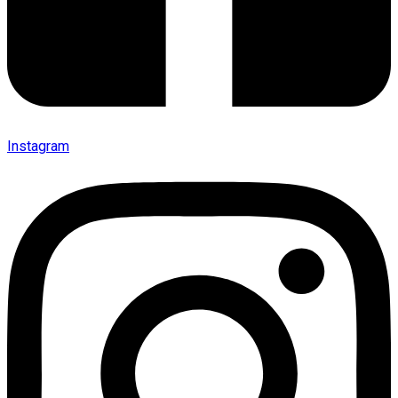
Instagram