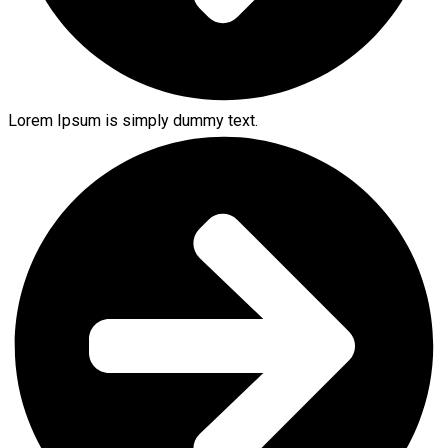
Lorem Ipsum is simply dummy text.