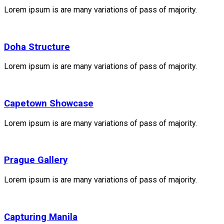
Lorem ipsum is are many variations of pass of majority.
Doha Structure
Lorem ipsum is are many variations of pass of majority.
Capetown Showcase
Lorem ipsum is are many variations of pass of majority.
Prague Gallery
Lorem ipsum is are many variations of pass of majority.
Capturing Manila