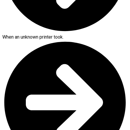
When an unknown printer took.