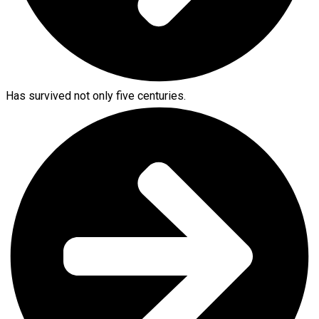
Has survived not only five centuries.