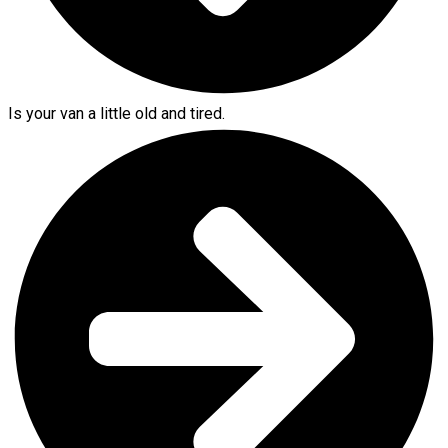
Is your van a little old and tired.