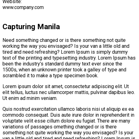
Website:
www.company.com
Capturing Manila
Need something changed or is there something not quite
working the way you envisaged? Is your van a little old and
tired and need refreshing? Lorem Ipsum is simply dummy
text of the printing and typesetting industry. Lorem Ipsum has
been the industry’s standard dummy text ever since the
1500s, when an unknown printer took a galley of type and
scrambled it to make a type specimen book.
Lorem ipsum dolor sit amet, consectetur adipiscing elit. Ut
elit tellus, luctus nec ullamcorper mattis, pulvinar dapibus leo.
Ut enim ad minim veniam.
Quis nostrud exercitation ullamco laboris nisi ut aliquip ex ea
commodo consequat. Duis aute irure dolor in reprehenderit in
voluptate velit esse cillum dolore eu fugiat. There are many
variations of passages omething changed or is there
something not quite working the way you envisaged? Is your
van a little old and tired and need refreshing? Lorem Ipsum is