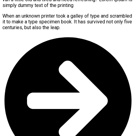
simply dummy text of the printing
When an unknown printer took a galley of type and scrambled
it to make a type specimen book. It has survived not only five
centuries, but also the leap.