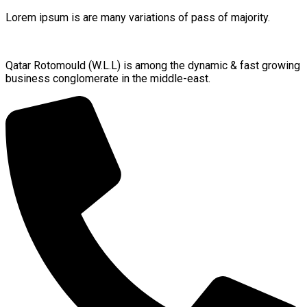
Lorem ipsum is are many variations of pass of majority.
Qatar Rotomould (W.L.L) is among the dynamic & fast growing
business conglomerate in the middle-east.