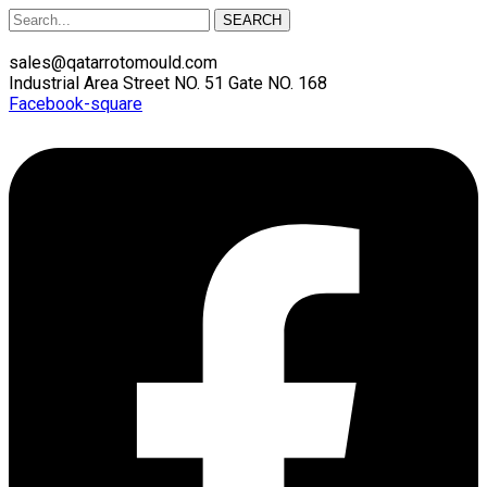
SEARCH
sales@qatarrotomould.com
Industrial Area Street NO. 51 Gate NO. 168
Facebook-square